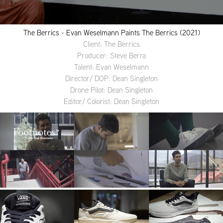
The Berrics - Evan Weselmann Paints The Berrics (2021)
Client: The Berrics
Producer: Steve Berra
Talent: Evan Weselmann
Director/ DOP: Dean Singleton
Drone Pilot: Dean Singleton
Editor/ Colorist: Dean Singleton