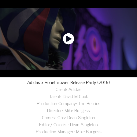
Adidas x Bonethrower Release Party (2016)
Client: Adidas
Talent: David M Cook
Production Company: The Berrics
Director: Mike Burgess
Camera Ops: Dean Singleton
Editor/ Colorist: Dean Singleton
Production Manager: Mike Burgess