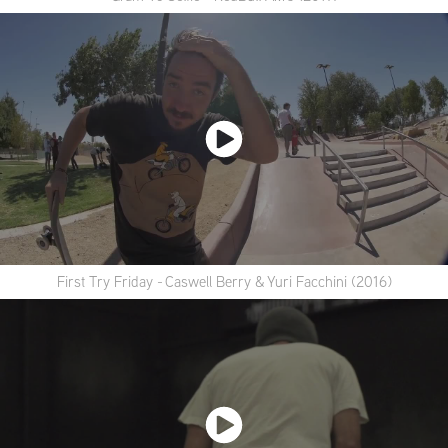
First Try Friday - Caswell Berry & Yuri Facchini (2016)