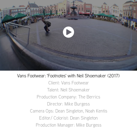
Vans Footwear: 'Footnotes' with Neil Shoemaker (2017)
Client: Vans Footwear
Talent: Neil Shoemaker
Production Company: The Berrics
Director: Mike Burgess
Camera Ops: Dean Singleton, Noah Kentis
Editor/ Colorist: Dean Singleton
Production Manager: Mike Burgess