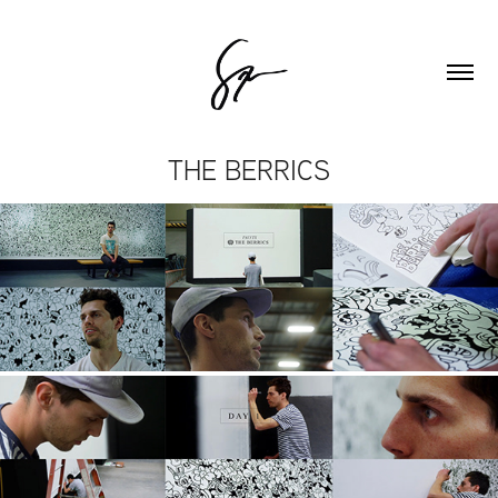
THE BERRICS