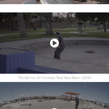
The Berrics: Art Cordova 'Next New Wave' (2018)