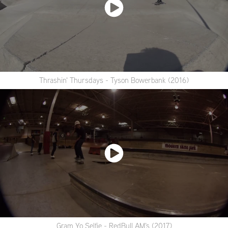
Thrashin' Thursdays - Tyson Bowerbank (2016)
Gram Yo Selfie - RedBull AM's (2017)