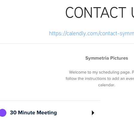
CONTACT 
https://calendly.com/contact-symm