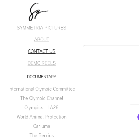
SYMMETRIA PICTURES
ABOUT
CONTACT US
DEMO REELS
DOCUMENTARY
International Olympic Committee
The Olympic Channel
Olympics - LA28
World Animal Protection
Cariuma
The Berrics