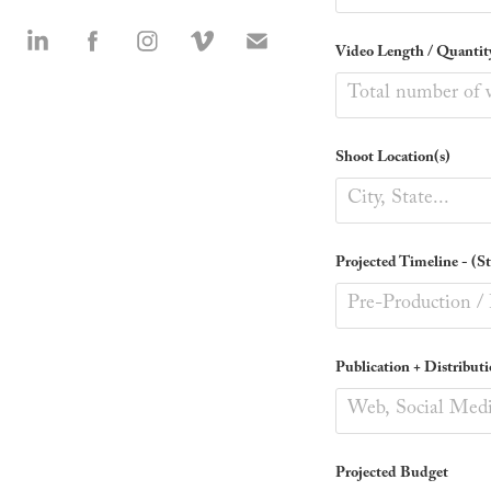
Video Length / Quantit
Shoot Location(s)
Projected Timeline - (S
Publication + Distributi
Projected Budget