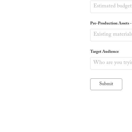
Pre-Production Assets - (
Target Audience
Submit