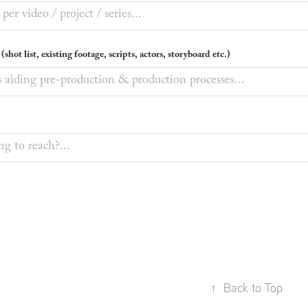
shot list, existing footage, scripts, actors, storyboard etc.)
↑
Back to Top