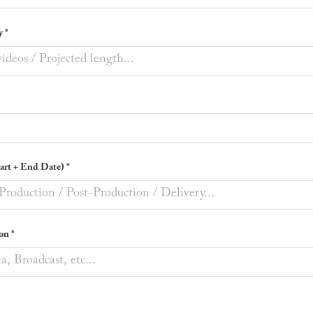
y *
tart + End Date) *
on *