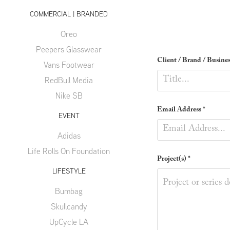
COMMERCIAL | BRANDED
Oreo
Peepers Glasswear
Client / Brand / Busines
Vans Footwear
RedBull Media
Nike SB
Email Address *
EVENT
Adidas
Life Rolls On Foundation
Project(s) *
LIFESTYLE
Bumbag
Skullcandy
UpCycle LA