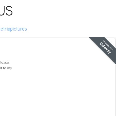
US
etriapictures